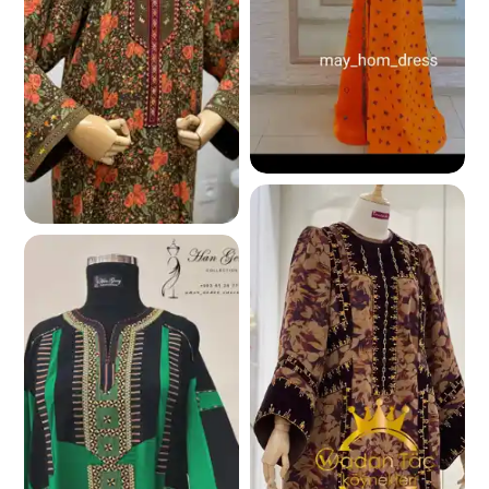
241.0 K
249.6 K