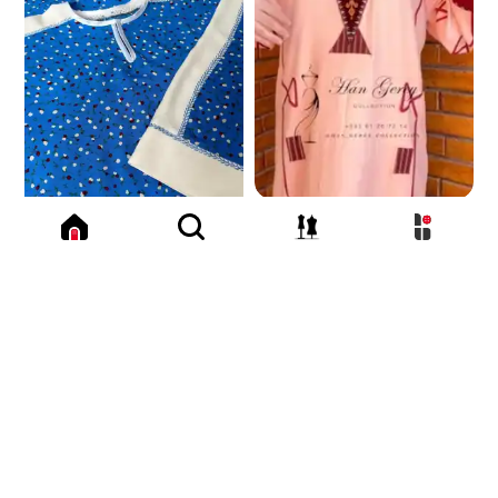
550
TMT
183.6 K
179.6 K