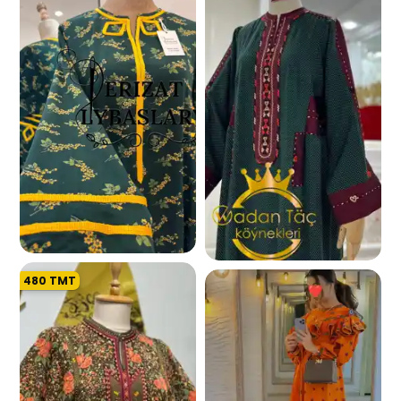
270.5 K
480
TMT
254.1 K
257.1 K