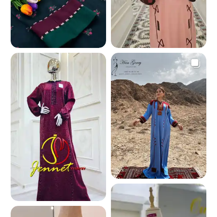
342.4 K
294.4 K
265.2 K