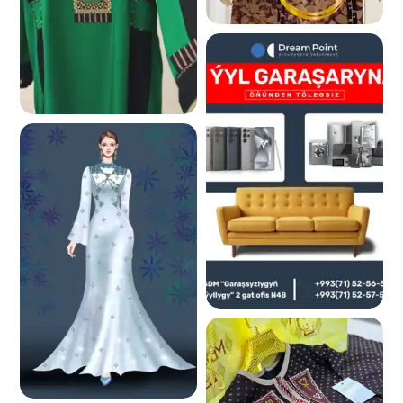
239.9 K
229.1 K
214.6 K