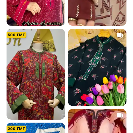
500
TMT
191.0 K
193.5 K
183.6 K
200
TMT
187.8 K