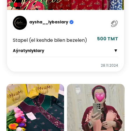
aysha__lybaslary
500 TMT
Stapel (el keshde bilen bezelen)
▼
Aýratynlyklary
28.11.2024