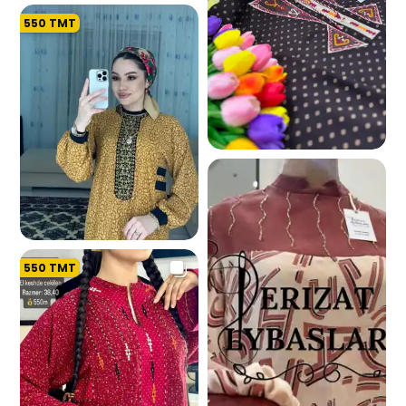
550
TMT
194.2 K
198.9 K
550
TMT
192.4 K