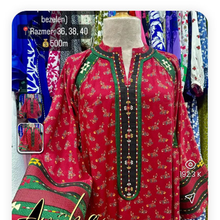
192.3 K