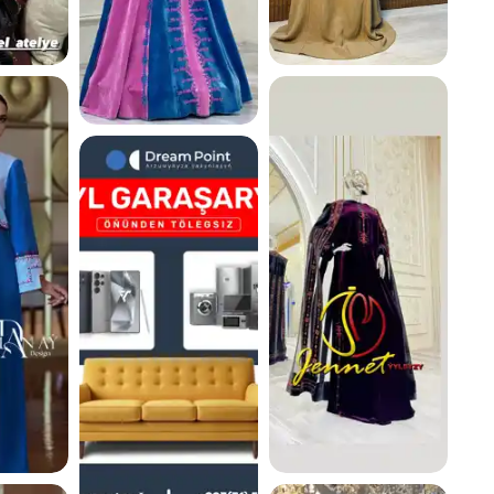
K
260.8 K
266.6 K