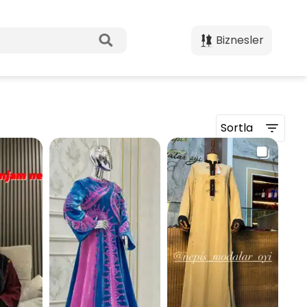
Biznesler
Sortla