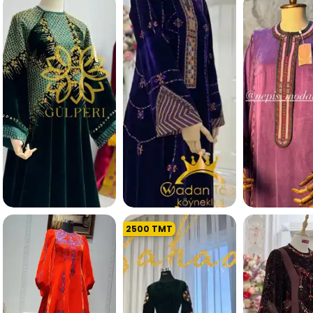
253.9 K
243.6 
2500
TMT
207.6 K
210.0 K
211.6 