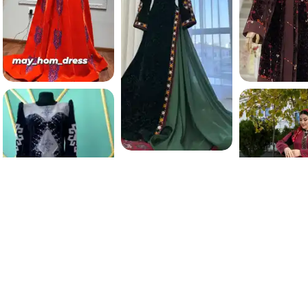
206.9 K
198.6 
3000
TMT
196.5 K
190.7 