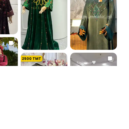
K
2500
TMT
191.1 K
193.5 K
K