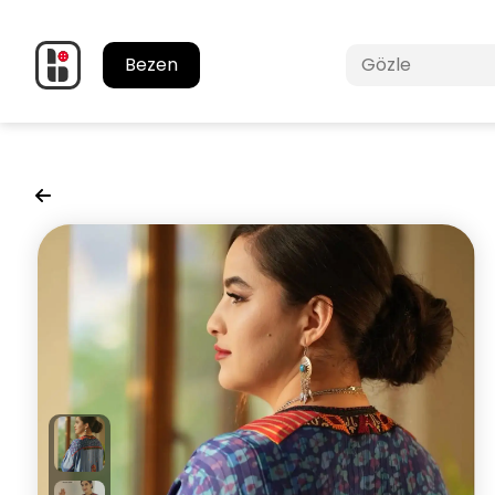
Bezen