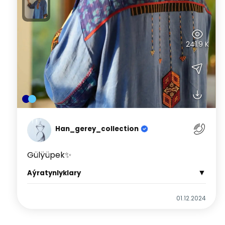
241.9 K
Han_gerey_collection
Gülÿüpek✨
▼
Aýratynlyklary
01.12.2024