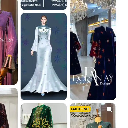
K
226.0 K
214.3 K
K
1400
TMT
193.7 K
207.8 K