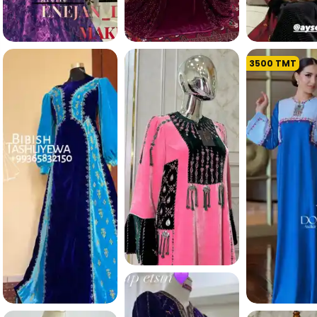
3500
TMT
370.9 K
306.9 K
347.2 
254.9 K