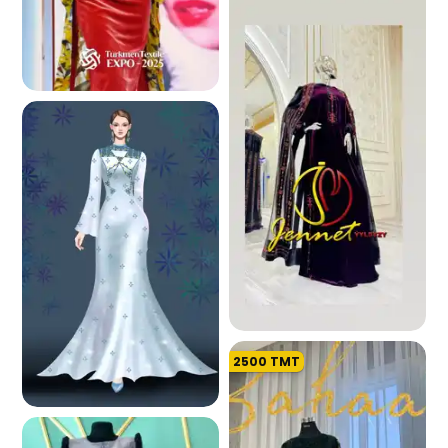
2.0 K
2500
TMT
226.6 K
194.7 K