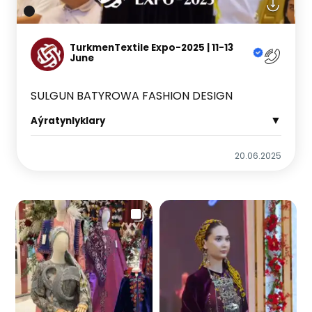
TurkmenTextile Expo-2025 | 11-13
June
SULGUN BATYROWA FASHION DESIGN
▼
Aýratynlyklary
20.06.2025