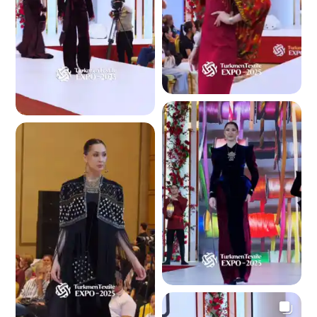
3.6 K
3.4 K
3.2 K