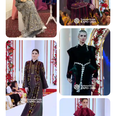
4.7 K
5.4 K
4.7 K