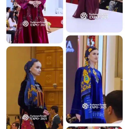
4.1 K
4.1 K