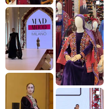
4.1 K
4.1 K
3.6 K
3.9 K