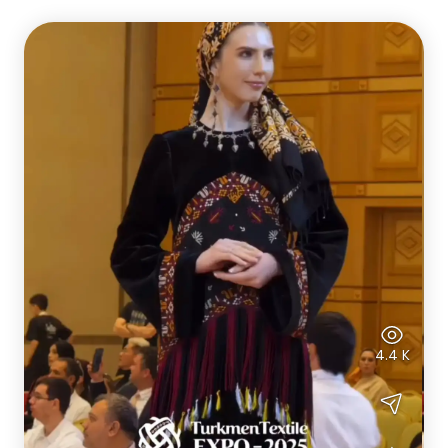
4.4 K