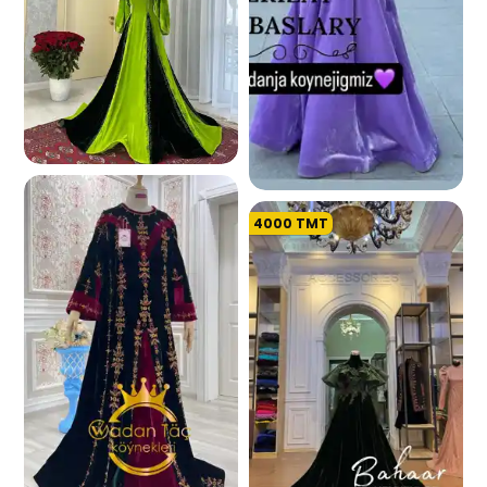
154.3 K
4000
TMT
173.1 K