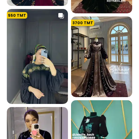
550
TMT
134.3 K
3700
TMT
130.2 K
101.2 K
109.5 K