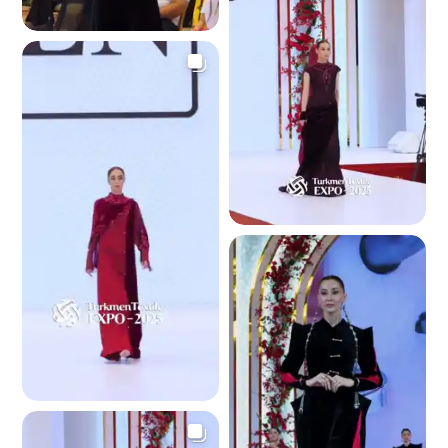
2.9 K
2.6 K
2.7 K