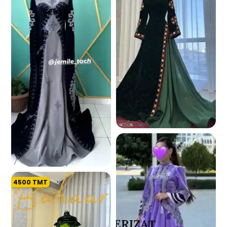
197.0 K
4500
TMT
193.3 K