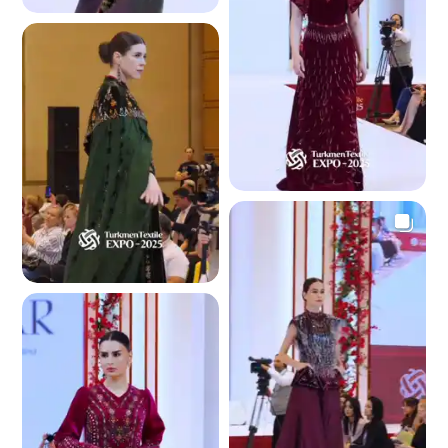
4.5 K
4.4 K
4.3 K