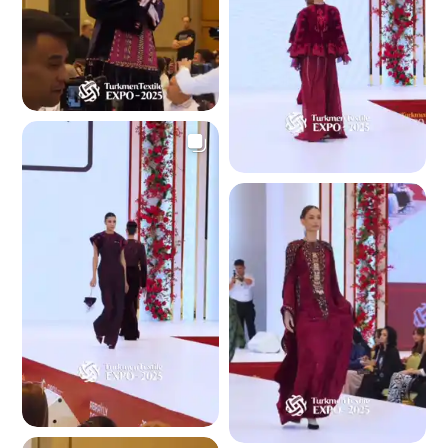
3.8 K
3.6 K