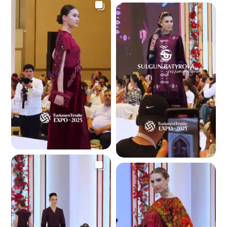
3.5 K
3.6 K
3.4 K
3.6 K