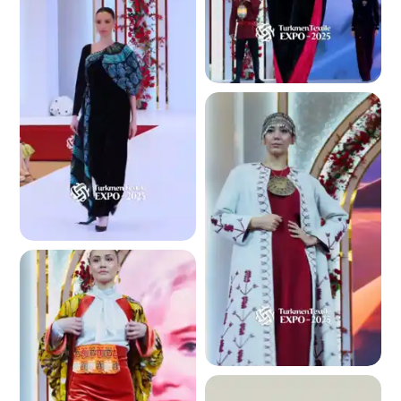
2.6 K
2.8 K
2.3 K