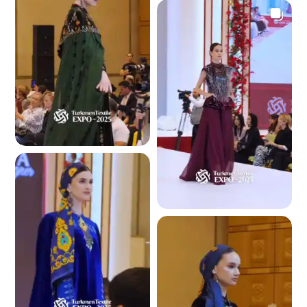
4.4 K
4.3 K
4.1 K