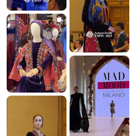
4.1 K
4.1 K
3.9 K