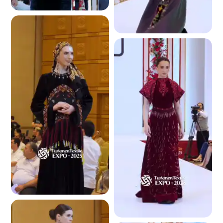
4.7 K
4.5 K
4.4 K