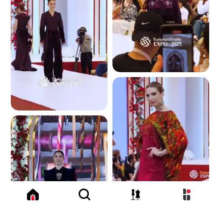
3.6 K
3.4 K