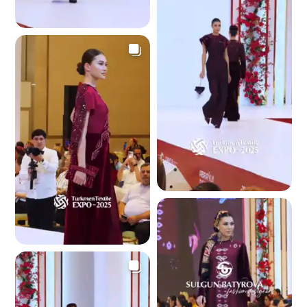
3.6 K
3.5 K
3.4 K