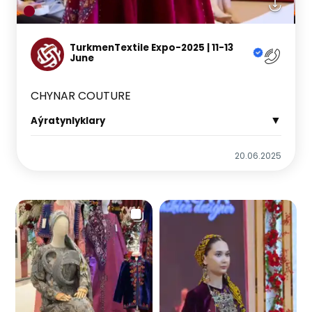
TurkmenTextile Expo-2025 | 11-13
June
CHYNAR COUTURE
▼
Aýratynlyklary
20.06.2025