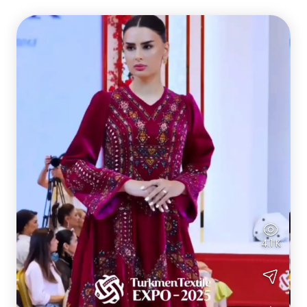
4.1 K