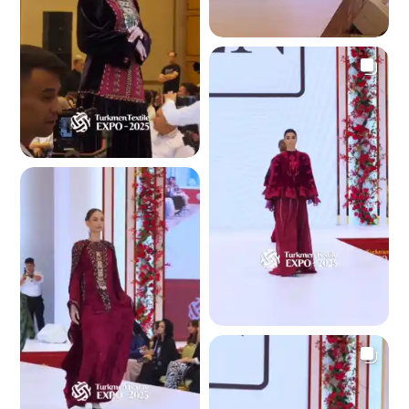
3.6 K
3.8 K
3.6 K