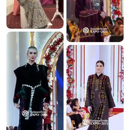
5.4 K
4.7 K