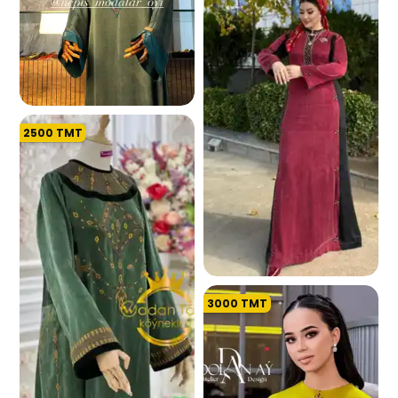
2500
TMT
194.0 K
3000
TMT
191.3 K