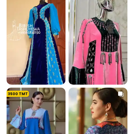
267.5 K
262.2 K
3500
TMT
254.8 K
255.9 K