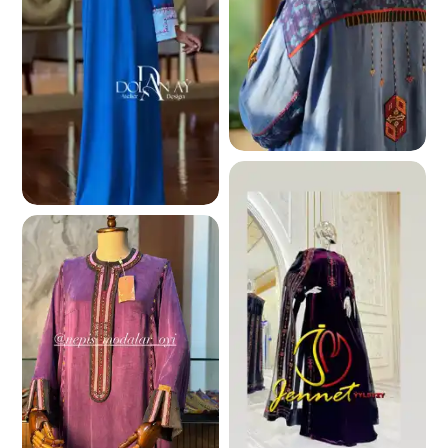
242.8 K
244.3 K