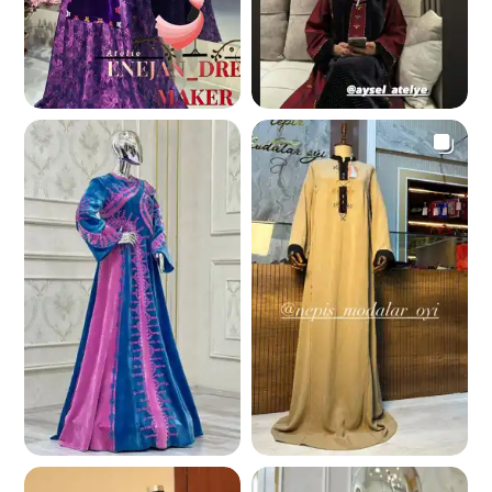
372.0 K
348.2 K