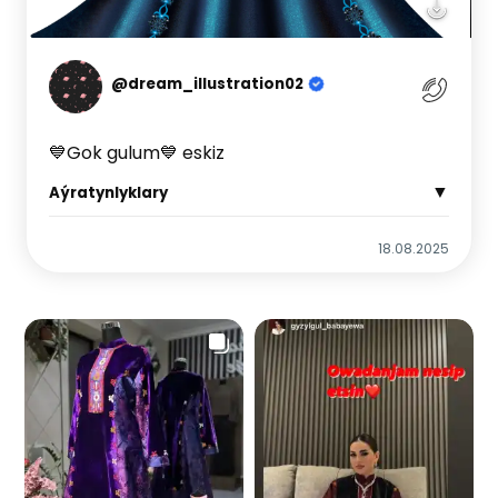
@dream_illustration02
💙Gok gulum💙 eskiz
▼
Aýratynlyklary
18.08.2025