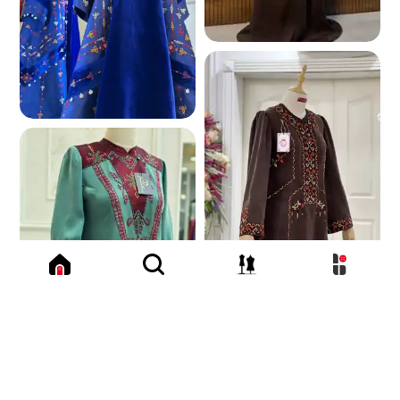
169.7 K
168.9 K
157.9 K
155.6 K