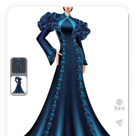
11.4 K