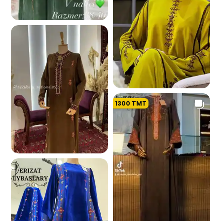
181.7 K
1300
TMT
178.3 K
175.7 K