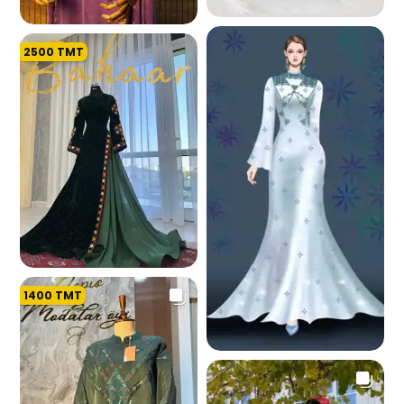
226.9 K
2500
TMT
212.2 K
1400
TMT
197.2 K
195.2 K