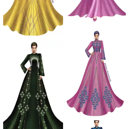
68.7 K
20.7 K
76.5 K