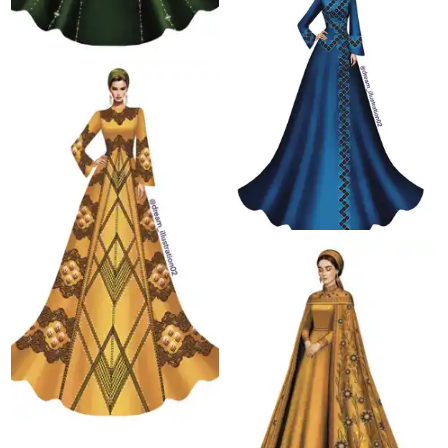
67.1 K
61.0 K