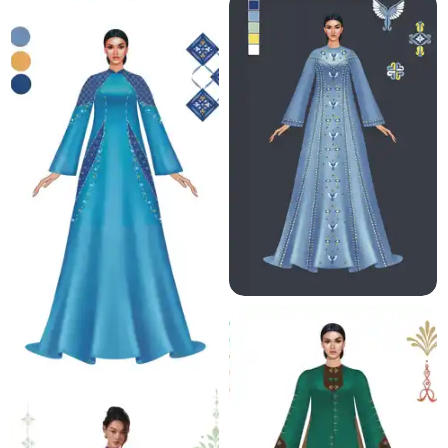
8.0 K
9.4 K
11.0 K
8.5 K