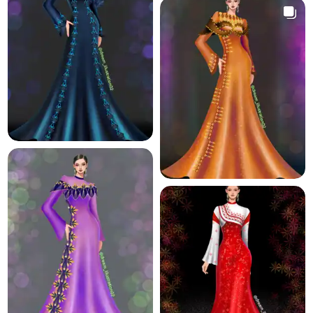
11.6 K
11.3 K
9.7 K