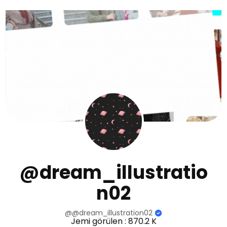
@dream_illustratio
n02
@@dream_illustration02
Jemi görülen : 870.2 K