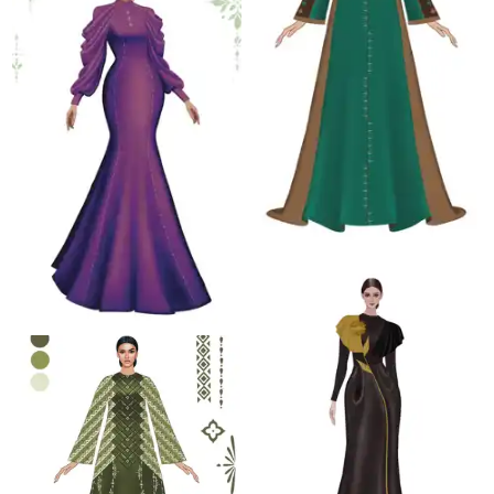
4.5 K
4.3 K