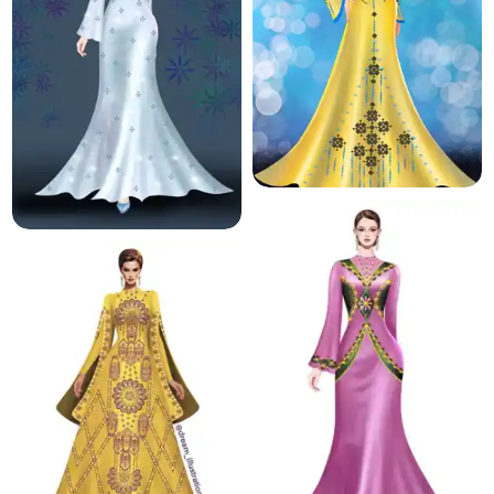
11.7 K
194.2 K