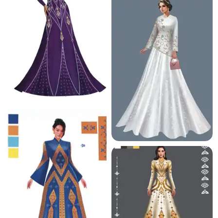
12.1 K
10.6 K
25.5 K