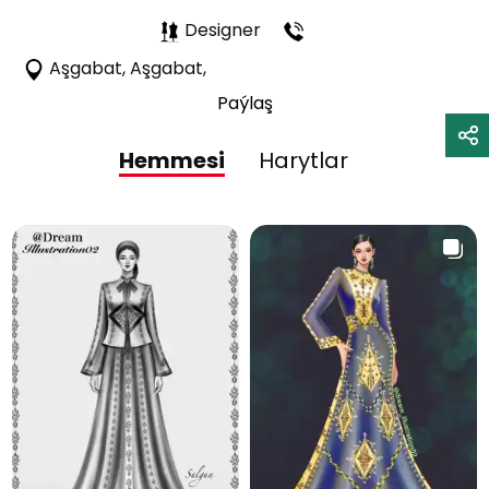
Designer
Aşgabat, Aşgabat,
Paýlaş
Hemmesi
Harytlar