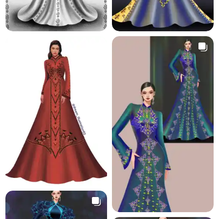
2.0 K
5.7 K
18.4 K