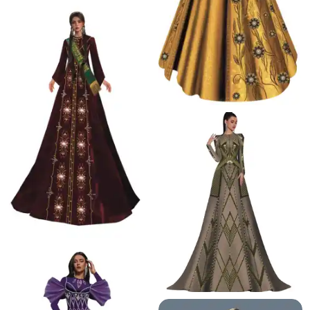
68.8 K
19.1 K
17.7 K