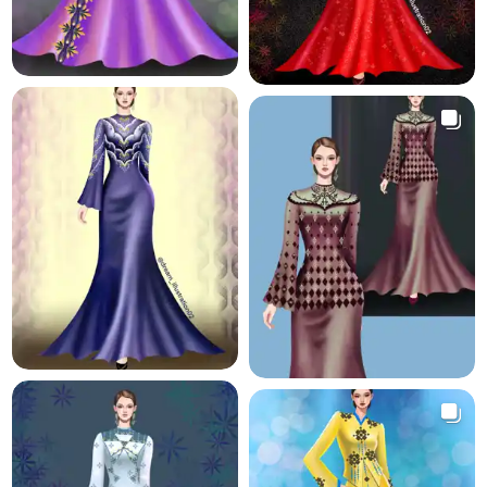
8.9 K
19.3 K
21.0 K
40.2 K