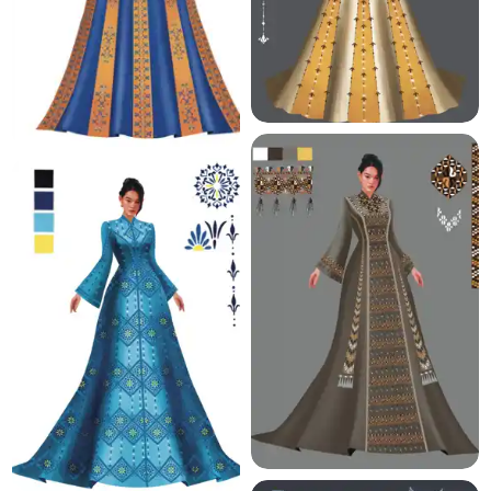
6.2 K
5.7 K