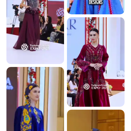
4.2 K
4.1 K
4.1 K