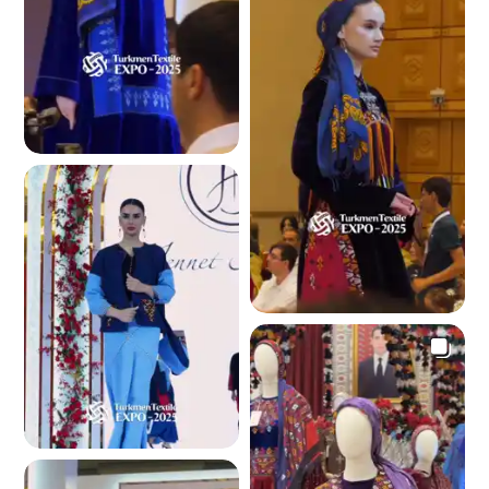
4.1 K
4.1 K
4.1 K