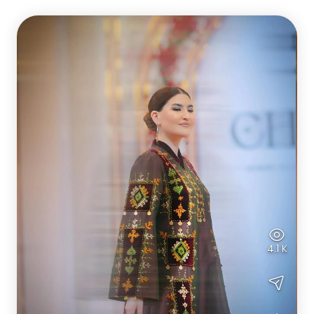
4.1 K