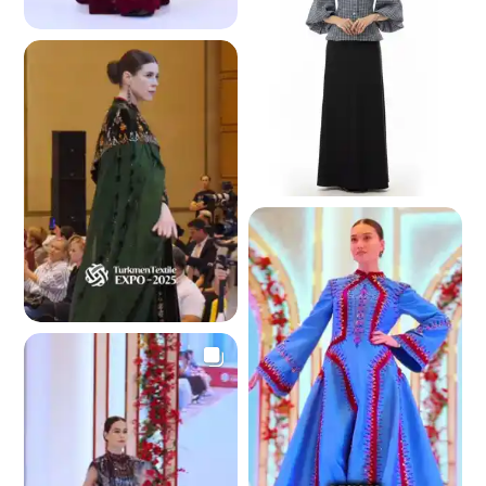
4.4 K
4.3 K
4.3 K