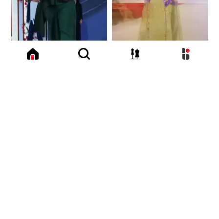
3.8 K
4.0 K