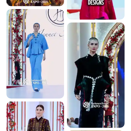
4.7 K
4.8 K
4.8 K