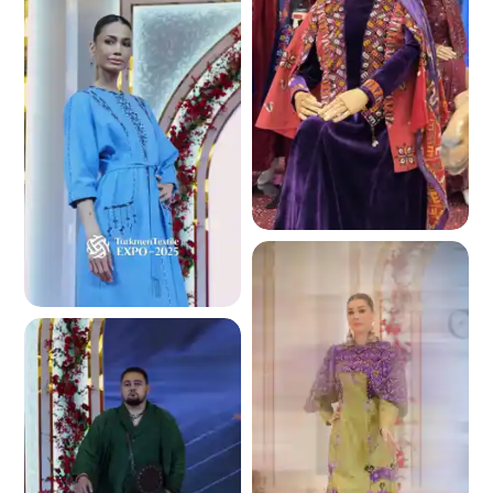
3.9 K
4.0 K