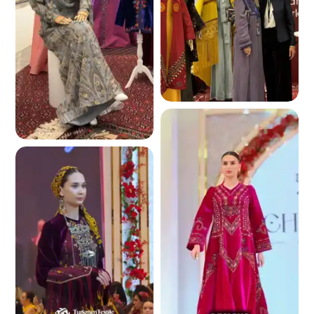
5.0 K
5.4 K