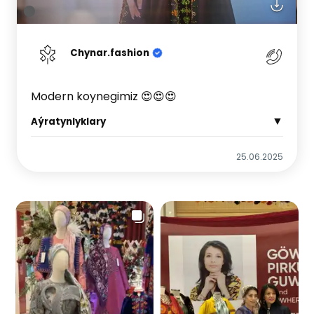
Chynar.fashion
Modern koynegimiz 😍😍😍
▼
Aýratynlyklary
25.06.2025