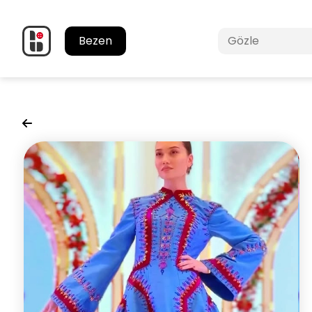
Bezen