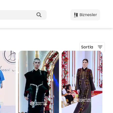
Biznesler
Sortla