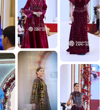
4.1 K
4.4 K