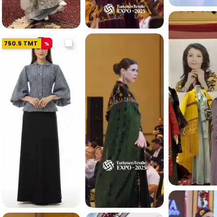
4.8 K
750.5
TMT
%
5.3 K
4.7 K
5.0 K