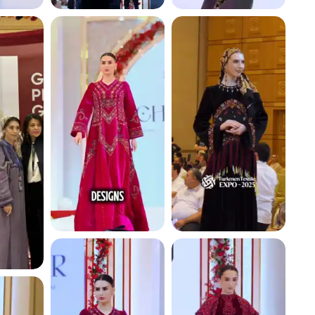
4.7 K
4.5 K
4.8 K
4.4 K