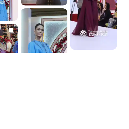
4.1 K
4.1 K
3.8 K