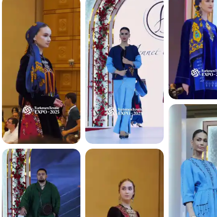
4.3 K
4.3 K
4.1 K
4.1 K
4.1 K