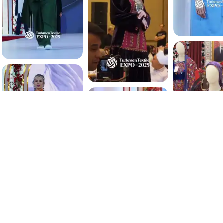
4.0 K
4.0 K
3.8 K
3.9 K
3.8 K