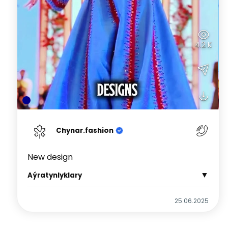
4.2 K
Chynar.fashion
New design
▼
Aýratynlyklary
25.06.2025